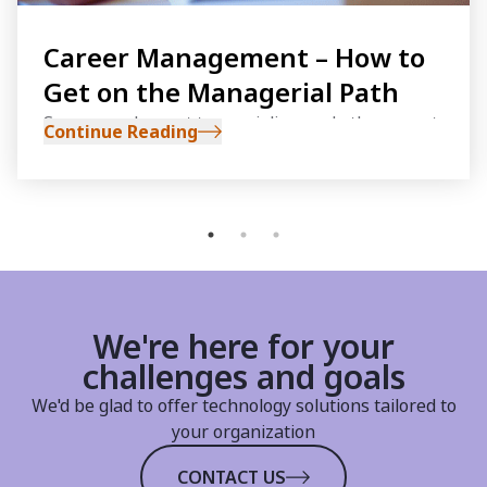
Career Management – How to
Get on the Managerial Path
Some people want to specialize, and others want
Continue Reading
to become managers. If you aspire to get on the
managerial path, there are a few steps you
should implement early on in your career
We're here for your
challenges and goals
We'd be glad to offer technology solutions tailored to
your organization
CONTACT US