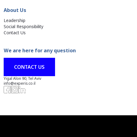
About Us
Leadership
Social Responsibility
Contact Us
We are here for any question
CONTACT US
Yigal Alon 90, Tel Aviv
info@experis.co.il