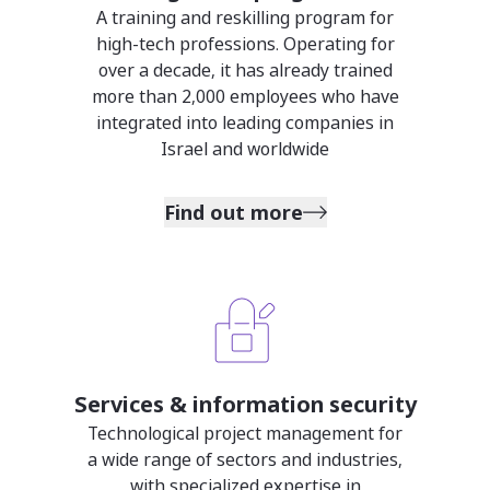
A training and reskilling program for
high-tech professions. Operating for
over a decade, it has already trained
more than 2,000 employees who have
integrated into leading companies in
Israel and worldwide
Find out more
Services & information security
Technological project management for
a wide range of sectors and industries,
with specialized expertise in