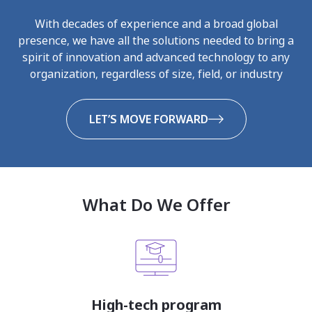
With decades of experience and a broad global
presence, we have all the solutions needed to bring a
spirit of innovation and advanced technology to any
organization, regardless of size, field, or industry
LET’S MOVE FORWARD
What Do We Offer
High-tech program