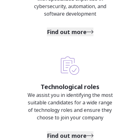
cybersecurity, automation, and
software development
Find out more
Technological roles
We assist you in identifying the most
suitable candidates for a wide range
of technology roles and ensure they
choose to join your company
Find out more