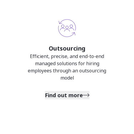
Outsourcing
Efficient, precise, and end-to-end
managed solutions for hiring
employees through an outsourcing
model
Find out more