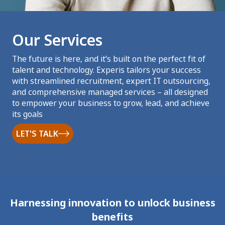
Our Services
The future is here, and it's built on the perfect fit of
talent and technology. Experis tailors your success
with streamlined recruitment, expert IT outsourcing,
and comprehensive managed services – all designed
to empower your business to grow, lead, and achieve
its goals
LET'S TALK
Harnessing innovation to unlock business
benefits