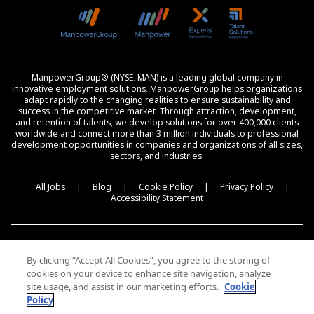
ManpowerGroup® (NYSE: MAN) is a leading global company in
innovative employment solutions. ManpowerGroup helps organizations
adapt rapidly to the changing realities to ensure sustainability and
success in the competitive market. Through attraction, development,
and retention of talents, we develop solutions for over 400,000 clients
worldwide and connect more than 3 million individuals to professional
development opportunities in companies and organizations of all sizes,
sectors, and industries.
All Jobs
|
Blog
|
Cookie Policy
|
Privacy Policy
|
Accessibility Statement
By clicking “Accept All Cookies”, you agree to the storing of
cookies on your device to enhance site navigation, analyze
עברית
site usage, and assist in our marketing efforts.
Cookie
Policy