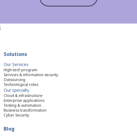
;
Solutions
Our Services
High-tech program
Services & information security
Outsourcing
Technological roles
Our specialty
Cloud & infrastructure
Enterprise applications
Testing & automation
Business transformation
Cyber Security
Blog