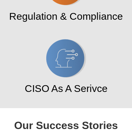
Regulation & Compliance
CISO As A Serivce
Our Success Stories