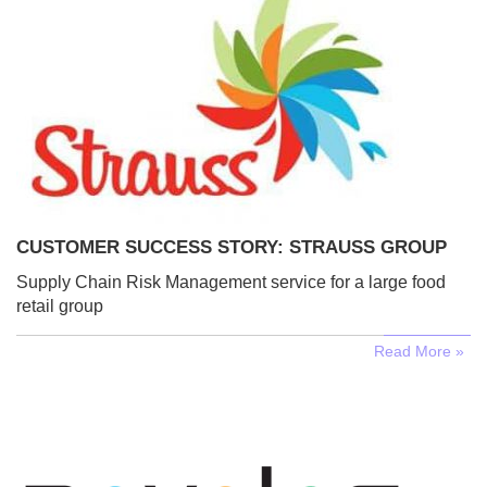
CUSTOMER SUCCESS STORY: STRAUSS GROUP
Supply Chain Risk Management service for a large food
retail group
Read More »