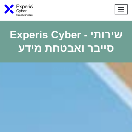
Togg
navi
Experis Cyber - שירותי
סייבר ואבטחת מידע
Contact us