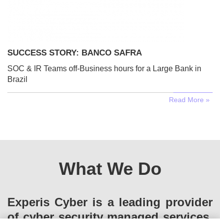
SUCCESS STORY: BANCO SAFRA
SOC & IR Teams off-Business hours for a Large Bank in
Brazil
Read More »
What We Do
Experis Cyber is a leading provider
of cyber security managed services.