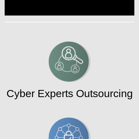
Cyber Experts Outsourcing