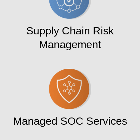
Supply Chain Risk
Management
Managed SOC Services