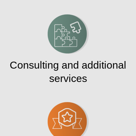
Consulting and additional
services