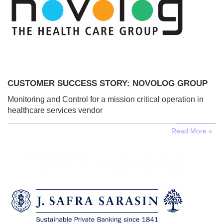
CUSTOMER SUCCESS STORY: NOVOLOG GROUP
Monitoring and Control for a mission critical operation in
healthcare services vendor
Read More »