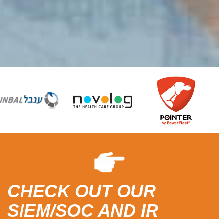
CHECK OUT OUR
SIEM/SOC AND IR