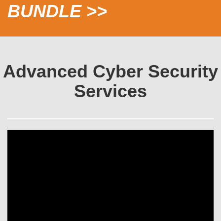
BUNDLE >>
Advanced Cyber Security
Services