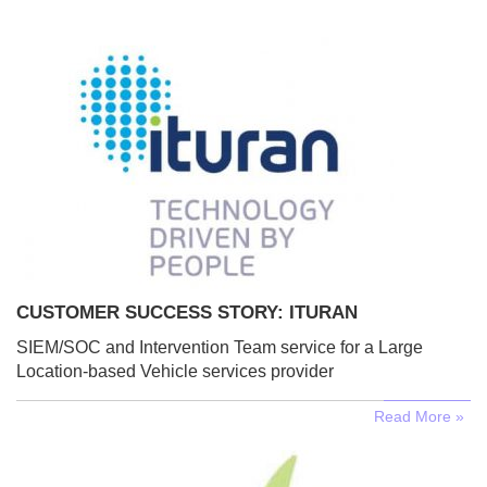
CUSTOMER SUCCESS STORY: ITURAN
SIEM/SOC and Intervention Team service for a Large
Location-based Vehicle services provider
Read More »