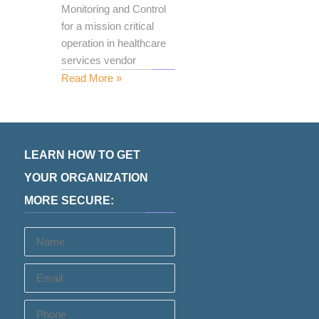
Monitoring and Control
for a mission critical
operation in healthcare
services vendor
Read More »
LEARN HOW TO GET
YOUR ORGANIZATION
MORE SECURE:
Name
Email
Phone