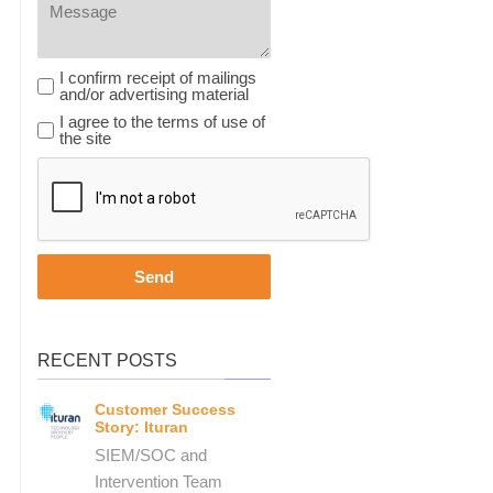
I confirm receipt of mailings and / or advertising material
I confirm receipt of mailings
and/or advertising material
I agree to the terms of use of the site
I agree to the terms of use of
the site
Send
RECENT POSTS
Customer Success
Story: Ituran
SIEM/SOC and
Intervention Team