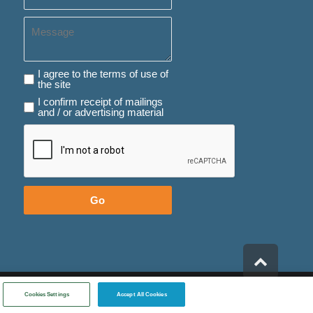
Message
I agree to the terms of use of the site
I agree to the terms of use of
the site
I confirm receipt of mailings and / or advertising material
I confirm receipt of mailings
and / or advertising material
Go
Scroll
to
top
Created By
- בניית אתרים
Cookies Settings
Accept All Cookies