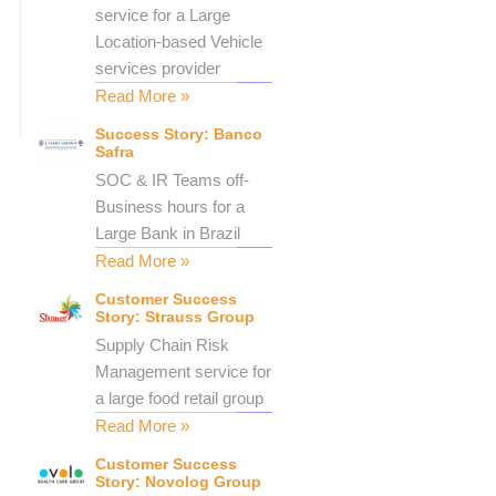
service for a Large
Location-based Vehicle
services provider
Read More »
Success Story: Banco
Safra
SOC & IR Teams off-
Business hours for a
Large Bank in Brazil
Read More »
Customer Success
Story: Strauss Group
Supply Chain Risk
Management service for
a large food retail group
Read More »
Customer Success
Story: Novolog Group