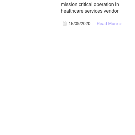
mission critical operation in
healthcare services vendor
15/09/2020
Read More »