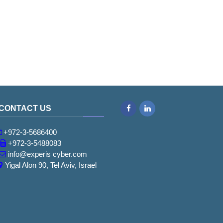
CONTACT US
Facebook
LinkedIn
+972-3-5686400
+972-3-5488083
info@experis cyber.com
Yigal Alon 90, Tel Aviv, Israel