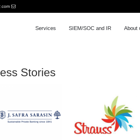
r.com
Services
SIEM/SOC and IR
About
ess Stories