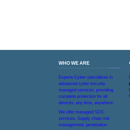
WHO WE ARE
Experis Cyber specializes in
advanced cyber security
managed services. providing
complete protection for all
devices, any time, anywhere.
We offer managed SOC
services, Supply chain risk
management, penetration