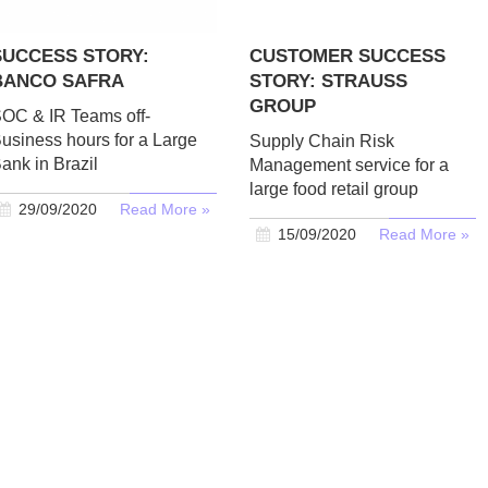
SUCCESS STORY:
CUSTOMER SUCCESS
BANCO SAFRA
STORY: STRAUSS
GROUP
OC & IR Teams off-
usiness hours for a Large
Supply Chain Risk
ank in Brazil
Management service for a
large food retail group
29/09/2020
Read More »
15/09/2020
Read More »