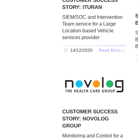
CUSTOMER SUCCESS
STORY: ITURAN
SIEM/SOC and Intervention
Team service for a Large
Location-based Vehicle
S
services provider
B
B
14/12/2020
Read More »
CUSTOMER SUCCESS
STORY: NOVOLOG
GROUP
Monitoring and Control for a