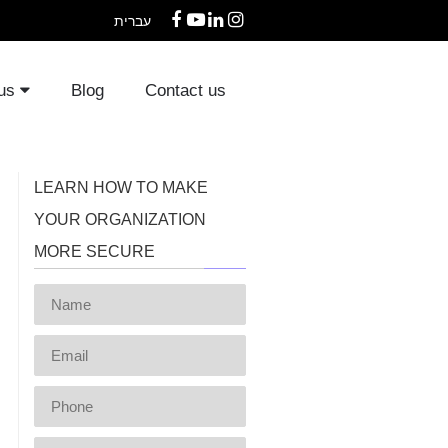
עברית
Facebook
YouTube
LinkedIn
Instagram
 us
Blog
Contact us
LEARN HOW TO MAKE
YOUR ORGANIZATION
MORE SECURE
Name
Email
Phone
Message