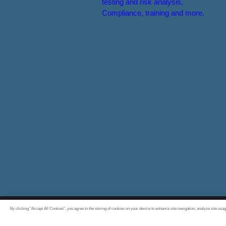
testing and risk analysis,
Compliance, training and more.
By clicking “Accept All Cookies”, you agree to the storing of cookies on your device to enhance site navigation, analyze site usag
All rights reserved 2026 © Experis Cyber