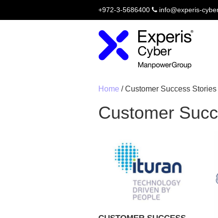
+972-3-5686400
info@experis-cybe
Home
/
Customer Success Stories
Customer Succ