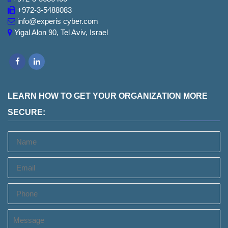
+972-3-5488083
info@experis cyber.com
Yigal Alon 90, Tel Aviv, Israel
Facebook
LinkedIn
LEARN HOW TO GET YOUR ORGANIZATION MORE
SECURE:
Name
Email
Phone
Message