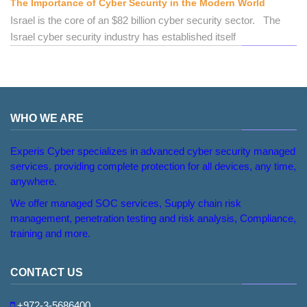
The Importance of Cyber Security in the Modern World
Israel is the core of an $82 billion cyber security sector. The
Israel cyber security industry has established itself
WHO WE ARE
Experis Cyber specializes in advanced cyber security managed
services. providing complete protection for all devices, any time,
anywhere.
We offer managed SOC services, Supply chain risk
management, penetration testing and risk analysis, Compliance,
training and more.
CONTACT US
+972-3-5686400