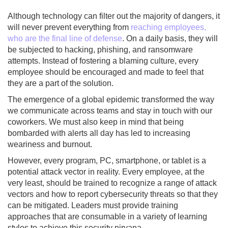
Although technology can filter out the majority of dangers, it
will never prevent everything from
reaching employees,
who are the final line of defense
. On a daily basis, they will
be subjected to hacking, phishing, and ransomware
attempts. Instead of fostering a blaming culture, every
employee should be encouraged and made to feel that
they are a part of the solution.
The emergence of a global epidemic transformed the way
we communicate across teams and stay in touch with our
coworkers. We must also keep in mind that being
bombarded with alerts all day has led to increasing
weariness and burnout.
However, every program, PC, smartphone, or tablet is a
potential attack vector in reality. Every employee, at the
very least, should be trained to recognize a range of attack
vectors and how to report cybersecurity threats so that they
can be mitigated. Leaders must provide training
approaches that are consumable in a variety of learning
styles to achieve this security nirvana.