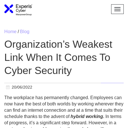
Togg
navi
Home
/
Blog
Organization’s Weakest
Link When It Comes To
Cyber Security
20/06/2022
The workplace has permanently changed. Employees can
now have the best of both worlds by working wherever they
can find an internet connection and at a time that suits their
schedule thanks to the advent of
hybrid working.
In terms
of progress, it’s a significant step forward. However, in a