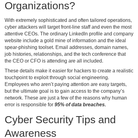
Organizations?
With extremely sophisticated and often tailored operations,
cyber attackers will target front-line staff and even the most
attentive CEOs. The ordinary LinkedIn profile and company
website include a gold mine of information and the ideal
spear-phishing toolset. Email addresses, domain names,
job histories, relationships, and the tech conference that
the CEO or CFO is attending are all included.
These details make it easier for hackers to create a realistic
touchpoint to exploit through social engineering.
Employees who aren’t paying attention are easy targets,
but the ultimate goal is to gain access to the company’s
network. These are just a few of the reasons why human
error is responsible for
95% of data breaches.
Cyber Security Tips and
Awareness