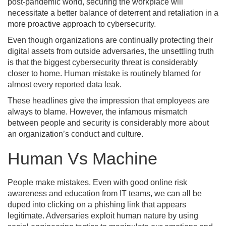
post-pandemic world, securing the workplace will
necessitate a better balance of deterrent and retaliation in a
more proactive approach to cybersecurity.
Even though organizations are continually protecting their
digital assets from outside adversaries, the unsettling truth
is that the biggest cybersecurity threat is considerably
closer to home. Human mistake is routinely blamed for
almost every reported data leak.
These headlines give the impression that employees are
always to blame. However, the infamous mismatch
between people and security is considerably more about
an organization’s conduct and culture.
Human Vs Machine
People make mistakes. Even with good online risk
awareness and education from IT teams, we can all be
duped into clicking on a phishing link that appears
legitimate. Adversaries exploit human nature by using