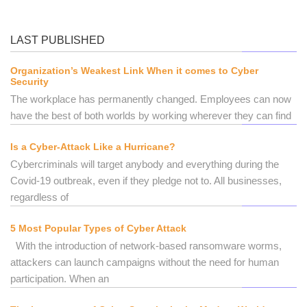
LAST PUBLISHED
Organization’s Weakest Link When it comes to Cyber
Security
The workplace has permanently changed. Employees can now
have the best of both worlds by working wherever they can find
Is a Cyber-Attack Like a Hurricane?
Cybercriminals will target anybody and everything during the
Covid-19 outbreak, even if they pledge not to. All businesses,
regardless of
5 Most Popular Types of Cyber Attack
With the introduction of network-based ransomware worms,
attackers can launch campaigns without the need for human
participation. When an