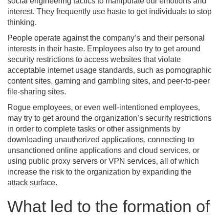
social engineering tactics to manipulate our emotions and
interest. They frequently use haste to get individuals to stop
thinking.
People operate against the company’s and their personal
interests in their haste. Employees also try to get around
security restrictions to access websites that violate
acceptable internet usage standards, such as pornographic
content sites, gaming and gambling sites, and peer-to-peer
file-sharing sites.
Rogue employees, or even well-intentioned employees,
may try to get around the organization’s security restrictions
in order to complete tasks or other assignments by
downloading unauthorized applications, connecting to
unsanctioned online applications and cloud services, or
using public proxy servers or VPN services, all of which
increase the risk to the organization by expanding the
attack surface.
What led to the formation of