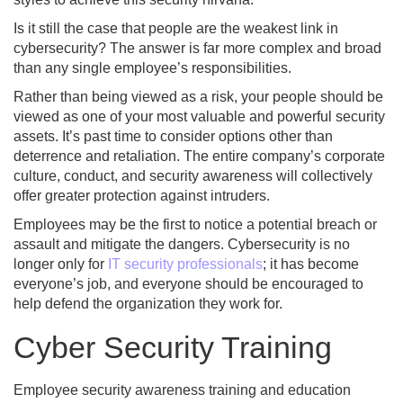
Is it still the case that people are the weakest link in
cybersecurity? The answer is far more complex and broad
than any single employee’s responsibilities.
Rather than being viewed as a risk, your people should be
viewed as one of your most valuable and powerful security
assets. It’s past time to consider options other than
deterrence and retaliation. The entire company’s corporate
culture, conduct, and security awareness will collectively
offer greater protection against intruders.
Employees may be the first to notice a potential breach or
assault and mitigate the dangers. Cybersecurity is no
longer only for
IT security professionals
; it has become
everyone’s job, and everyone should be encouraged to
help defend the organization they work for.
Cyber Security Training
Employee security awareness training and education