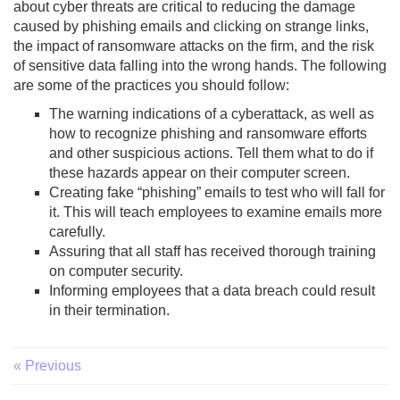
about cyber threats are critical to reducing the damage
caused by phishing emails and clicking on strange links,
the impact of ransomware attacks on the firm, and the risk
of sensitive data falling into the wrong hands. The following
are some of the practices you should follow:
The warning indications of a cyberattack, as well as
how to recognize phishing and ransomware efforts
and other suspicious actions. Tell them what to do if
these hazards appear on their computer screen.
Creating fake “phishing” emails to test who will fall for
it. This will teach employees to examine emails more
carefully.
Assuring that all staff has received thorough training
on computer security.
Informing employees that a data breach could result
in their termination.
« Previous