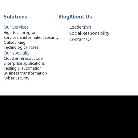
Solutions
Blog
About Us
Our Services
Leadership
High-tech program
Social Responsibility
Services & information security
Contact Us
Outsourcing
Technological roles
Our specialty
Cloud & infrastructure
Enterprise applications
Testing & automation
Business transformation
Cyber Security