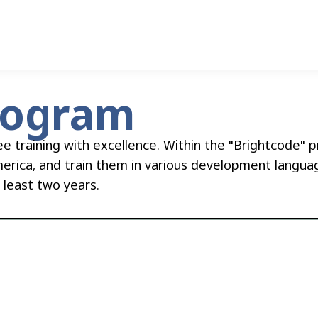
rogram
ee training with excellence. Within the "Brightcode"
merica, and train them in various development languag
t least two years.