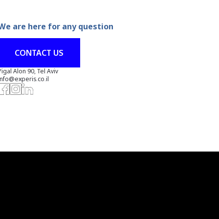
We are here for any question
CONTACT US
Yigal Alon 90, Tel Aviv
info@experis.co.il