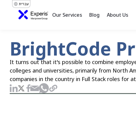
עברית
Our Services
Blog
About Us
BrightCode P
It turns out that it's possible to combine employ
colleges and universities, primarily from North A
companies in the country in Full Stack roles for a