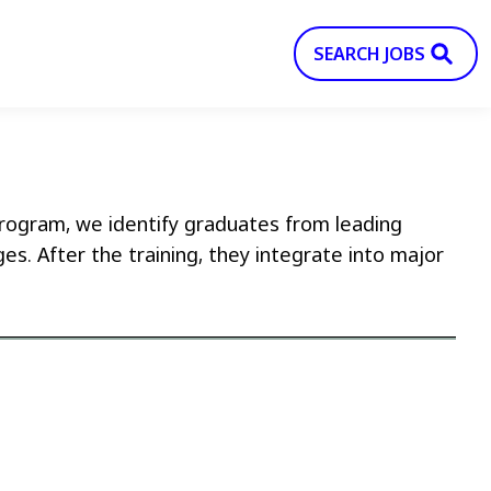
SEARCH JOBS
 program, we identify graduates from leading
es. After the training, they integrate into major