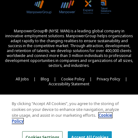
ManpowerGroup® (NYSE: MAN) is a leading global company in
innovative employment solutions. ManpowerGroup helps organizations
adapt rapidly to the changing realities to ensure sustainability and
success in the competitive market. Through attraction, development,
and retention of talents, we develop solutions for over 400,000 clients
worldwide and connect more than 3 million individuals to professional
development opportunities in companies and organizations of all sizes,
sectors, and industries.
All Jobs
|
Blog
|
Cookie Policy
|
Privacy Policy
|
Accessibility Statement
By clicking “Accept All Cookies”, you agree to the storing of
cookies on your device to enhance site navigation, analyze
site usage, and assist in our marketing efforts.
Cookie
Policy
© 2026 Experis All Rights Reserved
Cookies Settings
Accept All Cookies