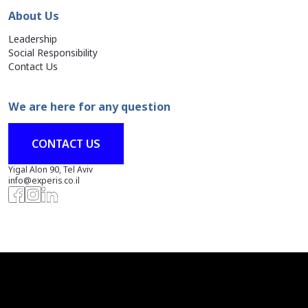
About Us
Leadership
Social Responsibility
Contact Us
We are here for any question
CONTACT US
Yigal Alon 90, Tel Aviv
info@experis.co.il