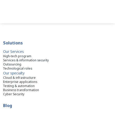
Solutions
Our Services
High-tech program
Services & information security
Outsourcing
Technological roles
Our specialty
Cloud & infrastructure
Enterprise applications
Testing & automation
Business transformation
Cyber Security
Blog