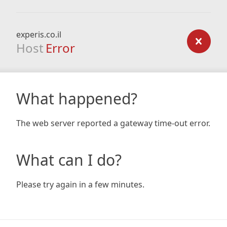
experis.co.il
Host
Error
What happened?
The web server reported a gateway time-out error.
What can I do?
Please try again in a few minutes.